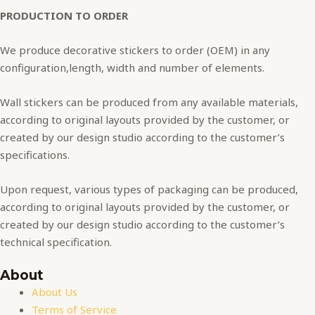
PRODUCTION TO ORDER
We produce decorative stickers to order (OEM) in any
configuration,length, width and number of elements.
Wall stickers can be produced from any available materials,
according to original layouts provided by the customer, or
created by our design studio according to the customer’s
specifications.
Upon request, various types of packaging can be produced,
according to original layouts provided by the customer, or
created by our design studio according to the customer’s
technical specification.
About
About Us
Terms of Service