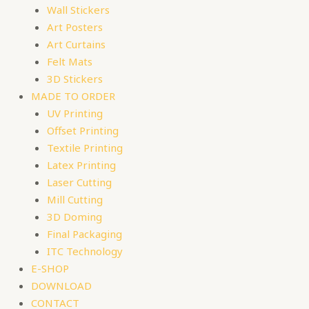
Wall Stickers
Art Posters
Art Curtains
Felt Mats
3D Stickers
MADE TO ORDER
UV Printing
Offset Printing
Textile Printing
Latex Printing
Laser Cutting
Mill Cutting
3D Doming
Final Packaging
ITC Technology
E-SHOP
DOWNLOAD
CONTACT