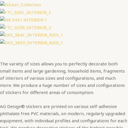
The variety of sizes allows you to perfectly decorate both
small items and large gardening, household items, fragments
of interiors of various sizes and configurations, and much
more. We produce a huge number of sizes and configurations
of stickers for different areas of consumption.
AG Design® stickers are printed on various self-adhesive
phthalate free PVC materials, on modern, regularly upgraded
equipment, with individual profiles and configurations for each
task. We produce decorative stickers of the highest possible