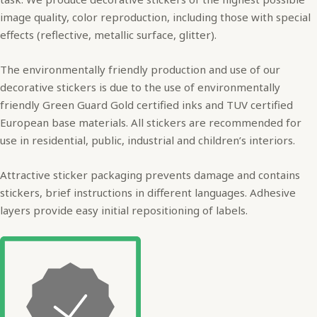
image quality, color reproduction, including those with special
effects (reflective, metallic surface, glitter).
The environmentally friendly production and use of our
decorative stickers is due to the use of environmentally
friendly Green Guard Gold certified inks and TUV certified
European base materials. All stickers are recommended for
use in residential, public, industrial and children’s interiors.
Attractive sticker packaging prevents damage and contains
stickers, brief instructions in different languages. Adhesive
layers provide easy initial repositioning of labels.