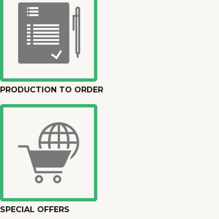
PRODUCTION TO ORDER
SPECIAL OFFERS