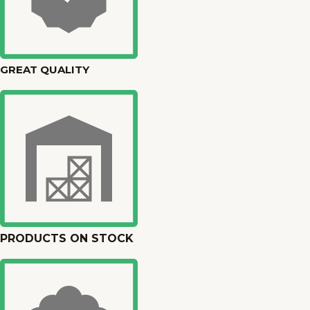
GREAT QUALITY
PRODUCTS ON STOCK