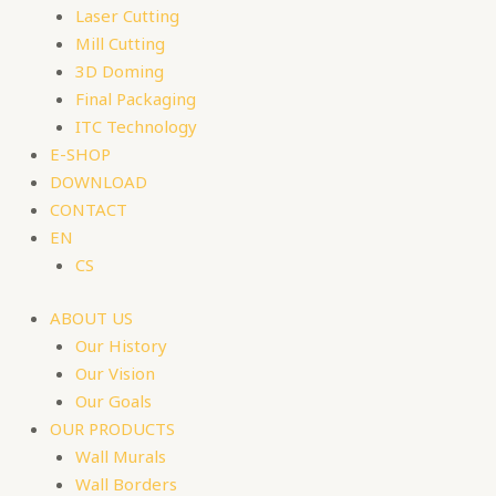
Laser Cutting
Mill Cutting
3D Doming
Final Packaging
ITC Technology
E-SHOP
DOWNLOAD
CONTACT
EN
CS
ABOUT US
Our History
Our Vision
Our Goals
OUR PRODUCTS
Wall Murals
Wall Borders