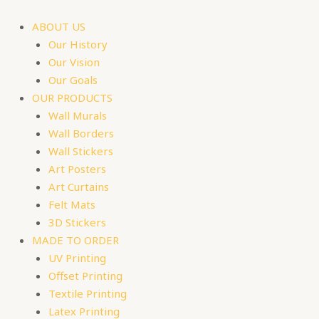
Skip
to
ABOUT US
content
Our History
Our Vision
Our Goals
OUR PRODUCTS
Wall Murals
Wall Borders
Wall Stickers
Art Posters
Art Curtains
Felt Mats
3D Stickers
MADE TO ORDER
UV Printing
Offset Printing
Textile Printing
Latex Printing