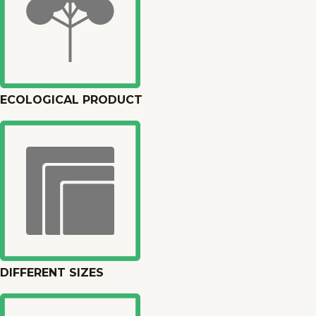
ECOLOGICAL PRODUCT
DIFFERENT SIZES