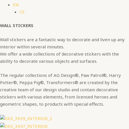
EN
CS
WALL STICKERS
Wall stickers are a fantastic way to decorate and liven up any
interior within several minutes.
We offer a wide collections of decorative stickers with the
ability to decorate various objects and surfaces.
The regular collections of AG Design®, Paw Patrol®, Harry
Potter®, Peppa Pig®, Transformers® are created by the
creative team of our design studio and contain decorative
stickers with various elements, from licensed heroes and
geometric shapes, to products with special effects.