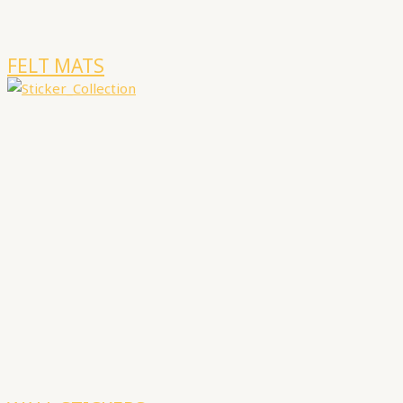
FELT MATS