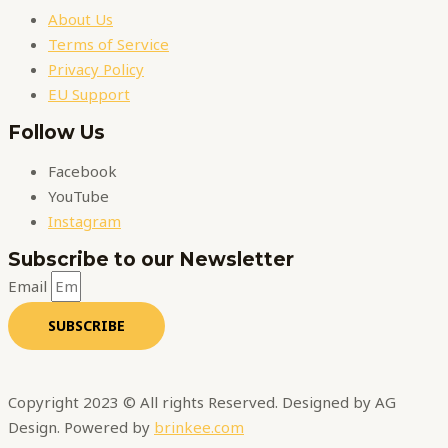
About Us
Terms of Service
Privacy Policy
EU Support
Follow Us
Facebook
YouTube
Instagram
Subscribe to our Newsletter
Email
SUBSCRIBE
Copyright 2023 © All rights Reserved. Designed by AG
Design. Powered by
brinkee.com