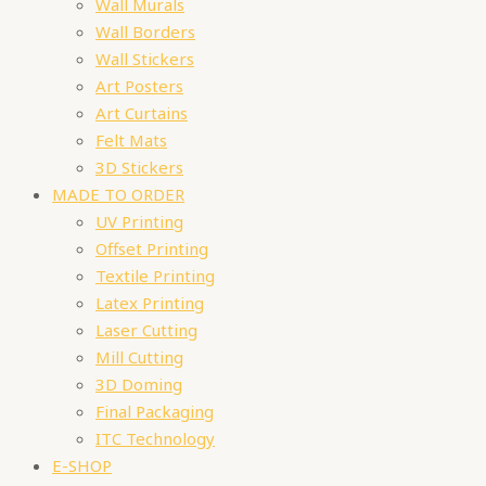
Wall Murals
Wall Borders
Wall Stickers
Art Posters
Art Curtains
Felt Mats
3D Stickers
MADE TO ORDER
UV Printing
Offset Printing
Textile Printing
Latex Printing
Laser Cutting
Mill Cutting
3D Doming
Final Packaging
ITC Technology
E-SHOP