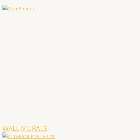
WALL MURALS