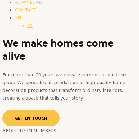
DOWNLOAD
CONTACT
EN
CS
We make
homes
come
alive
For more than 20 years we elevate interiors around the
globe. We specialize in production of high-quality home
decoration products that transform ordinary interiors,
creating a space that tells your story.
GET IN TOUCH
ABOUT US IN NUMBERS