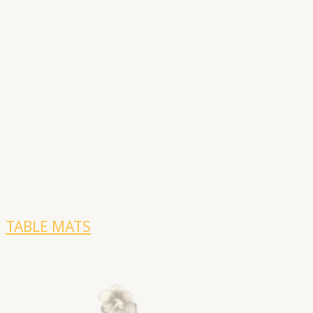
TABLE MATS