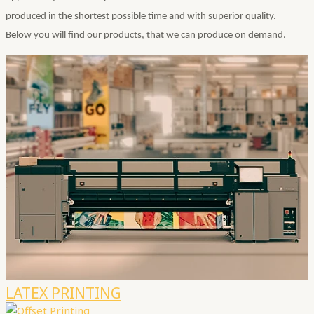
produced in the shortest possible time and with superior quality.
Below you will find our products, that we can produce on demand.
LATEX PRINTING