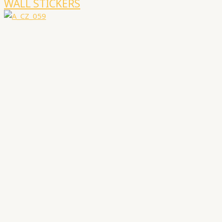
WALL STICKERS