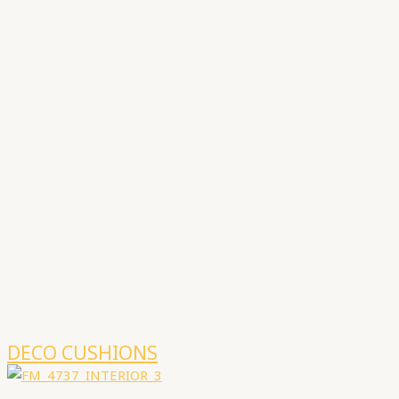
DECO CUSHIONS