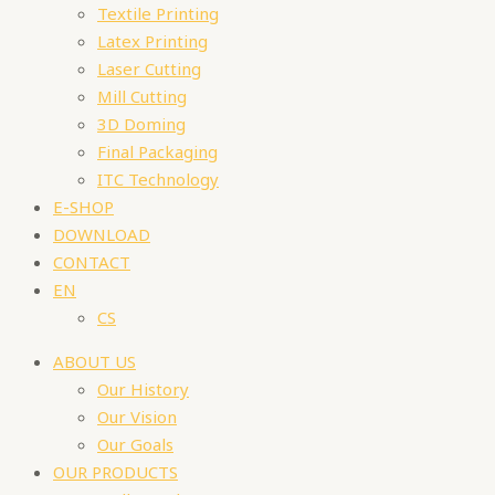
Textile Printing
Latex Printing
Laser Cutting
Mill Cutting
3D Doming
Final Packaging
ITC Technology
E-SHOP
DOWNLOAD
CONTACT
EN
CS
ABOUT US
Our History
Our Vision
Our Goals
OUR PRODUCTS