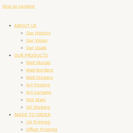
Skip to content
ABOUT US
Our History
Our Vision
Our Goals
OUR PRODUCTS
Wall Murals
Wall Borders
Wall Stickers
Art Posters
Art Curtains
Felt Mats
3D Stickers
MADE TO ORDER
UV Printing
Offset Printing