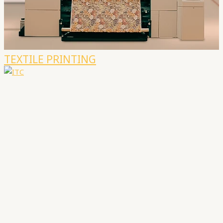
TEXTILE PRINTING