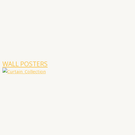
WALL POSTERS