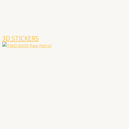
3D STICKERS