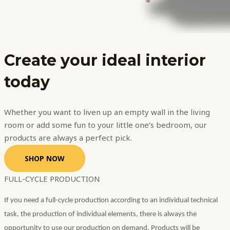
Create your
ideal interior
today
Whether you want to liven up an empty wall in the living
room or add some fun to your little one’s bedroom, our
products are always a perfect pick.
SHOP NOW
FULL-CYCLE PRODUCTION
If you need a full-cycle production according to an individual technical
task, the production of individual elements, there is always the
opportunity to use our production on demand. Products will be