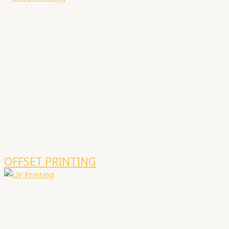
OFFSET PRINTING