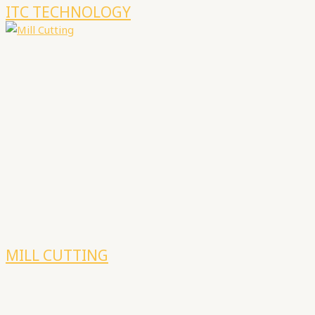
ITC TECHNOLOGY
MILL CUTTING