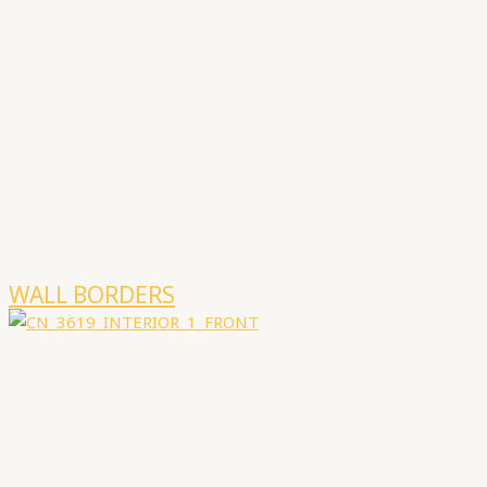
WALL BORDERS