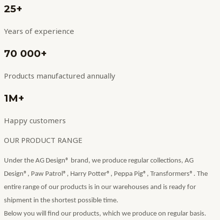
25+
Years of experience
70 000+
Products manufactured annually
1M+
Happy customers
OUR PRODUCT RANGE
Under the AG Design® brand, we produce regular collections, AG
Design®, Paw Patrol®, Harry Potter®, Peppa Pig®, Transformers®. The
entire range of our products is in our warehouses and is ready for
shipment in the shortest possible time.
Below you will find our products, which we produce on regular basis.