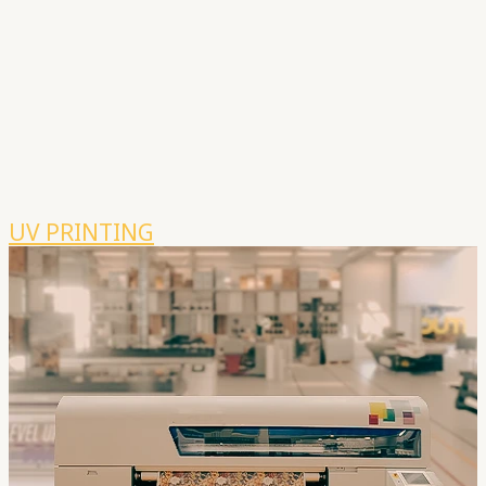
UV PRINTING