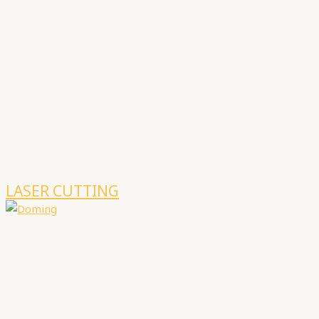
LASER CUTTING