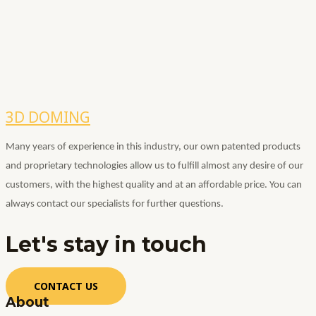
3D DOMING
Many years of experience in this industry, our own patented products
and proprietary technologies allow us to fulfill almost any desire of our
customers, with the highest quality and at an affordable price.
You can
always contact our specialists for further questions.
Let's stay
in touch
CONTACT US
About