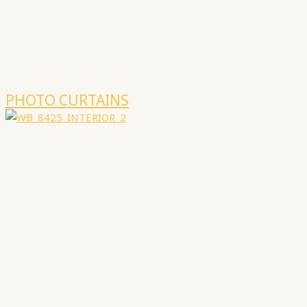
PHOTO CURTAINS